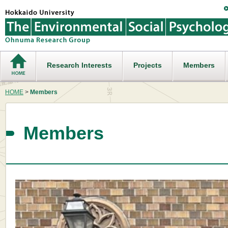
Research Interests
Projects
Members
HOME
>
Members
Members