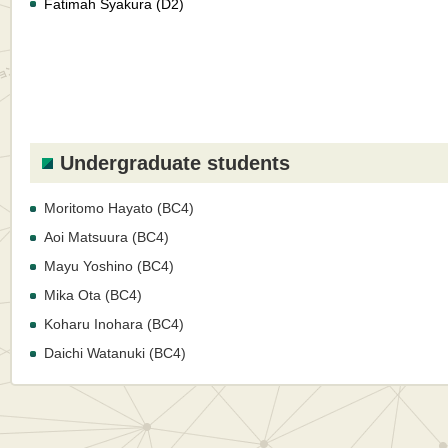
Fatimah Syakura (D2)
Undergraduate students
Moritomo Hayato (BC4)
Aoi Matsuura (BC4)
Mayu Yoshino (BC4)
Mika Ota (BC4)
Koharu Inohara (BC4)
Daichi Watanuki (BC4)