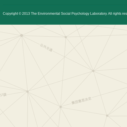
Copyright © 2013 The Environmental Social Psychology Laboratory. All rights re