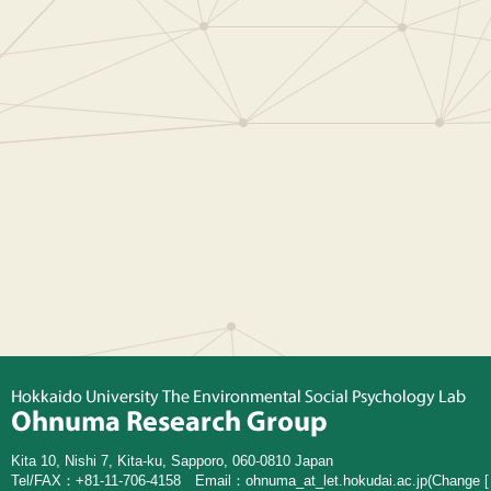
Kita 10, Nishi 7, Kita-ku, Sapporo, 060-0810 Japan
Tel/FAX：+81-11-706-4158 Email：
ohnuma_at_let.hokudai.ac.jp
(Change [