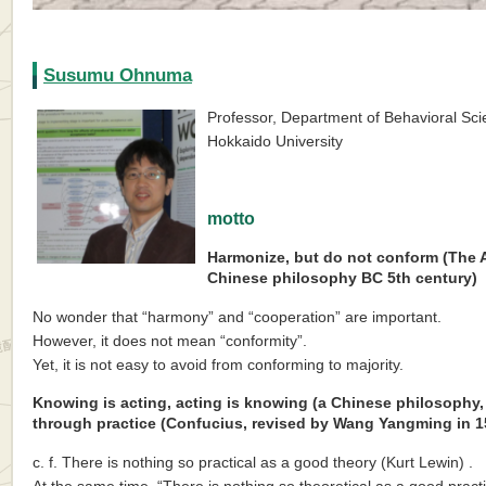
Susumu Ohnuma
Professor, Department of Behavioral Sci
Hokkaido University
motto
Harmonize, but do not conform (The A
Chinese philosophy BC 5th century)
No wonder that “harmony” and “cooperation” are important.
However, it does not mean “conformity”.
Yet, it is not easy to avoid from conforming to majority.
Knowing is acting, acting is knowing (a Chinese philosophy
through practice (Confucius, revised by Wang Yangming in 15
c. f. There is nothing so practical as a good theory (Kurt Lewin) .