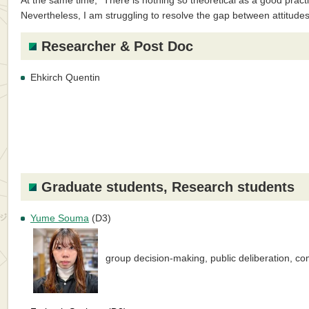
At the same time, “There is nothing so theoretical as a good practi
Nevertheless, I am struggling to resolve the gap between attitude
Researcher & Post Doc
Ehkirch Quentin
Graduate students, Research students
Yume Souma
(D3)
group decision-making, public deliberation, 