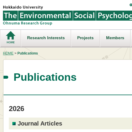
Research Interests
Projects
Members
HOME
>
Publications
Publications
2026
Journal Articles