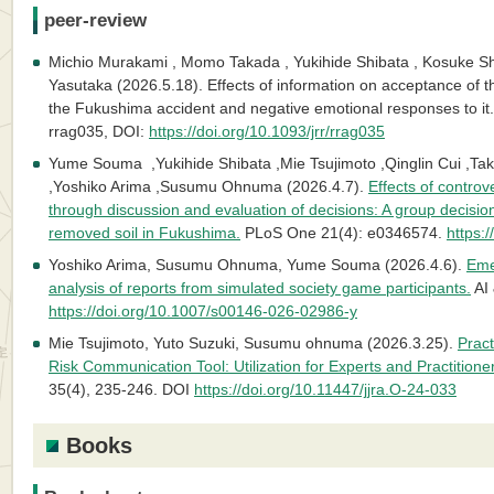
peer-review
Michio Murakami , Momo Takada , Yukihide Shibata , Kosuke S
Yasutaka (2026.5.18). Effects of information on acceptance of th
the Fukushima accident and negative emotional responses to it.
rrag035, DOI:
https://doi.org/10.1093/jrr/rrag035
Yume Souma ,Yukihide Shibata ,Mie Tsujimoto ,Qinglin Cui ,T
,Yoshiko Arima ,Susumu Ohnuma (2026.4.7).
Effects of controv
through discussion and evaluation of decisions: A group decisio
removed soil in Fukushima.
PLoS One 21(4): e0346574.
https:
Yoshiko Arima, Susumu Ohnuma, Yume Souma (2026.4.6).
Eme
analysis of reports from simulated society game participants.
AI 
https://doi.org/10.1007/s00146-026-02986-y
Mie Tsujimoto, Yuto Suzuki, Susumu ohnuma (2026.3.25).
Prac
Risk Communication Tool: Utilization for Experts and Practitione
35(4), 235-246. DOI
https://doi.org/10.11447/jjra.O-24-033
Books