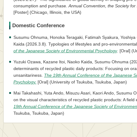
consumption and purchase.
Annual Convention, the Society for
[Poster] (Chicago, Illinois, the USA)
Domestic Conference
Susumu Ohnuma, Honoka Teragaki, Fatimah Syakura, Yoshiya O
Kaida (2026.3.8). Typologies of lifestyles and pro-environmenta
of the Japanese Society of Environmental Psychology
. [Oral] (
Yuzuki Ozawa, Kazane Itoi, Naoko Kaida, Susumu Ohnuma (20
determinants of recycled plastic daily products: Focusing on ora
unsanitariness.
The 19th Annual Conference of the Japanese So
Psychology.
[Oral] (University of Tsukuba, Tsukuba, Japan)
Mai Takahashi, Yuta Ando, Misuzu Asari, Kaori Ando, Susumu 
on the visual characteristics of recycled plastic products: A field
19th Annual Conference of the Japanese Society of Environmen
Tsukuba, Tsukuba, Japan)