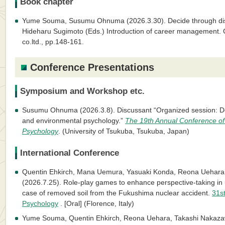
Book chapter
Yume Souma, Susumu Ohnuma (2026.3.30). Decide through di
Hideharu Sugimoto (Eds.) Introduction of career management.
co.ltd., pp.148-161.
Conference Presentations
Symposium and Workshop etc.
Susumu Ohnuma (2026.3.8). Discussant “Organized session: D
and environmental psychology.”
The 19th Annual Conference of
Psychology
. (University of Tsukuba, Tsukuba, Japan)
International Conference
Quentin Ehkirch, Mana Uemura, Yasuaki Konda, Reona Ueha
(2026.7.25). Role-play games to enhance perspective-taking i
case of removed soil from the Fukushima nuclear accident.
31st
Psychology
. [Oral] (Florence, Italy)
Yume Souma, Quentin Ehkirch, Reona Uehara, Takashi Nakazaw