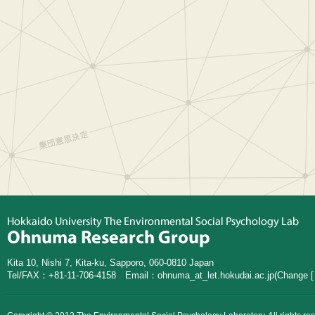
Kita 10, Nishi 7, Kita-ku, Sapporo, 060-0810 Japan
Tel/FAX：+81-11-706-4158 Email：
ohnuma_at_let.hokudai.ac.jp
(Change [