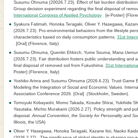
Susumu Ohnuma (20026.7.23). Effect of fair burden distributio
Group decision experiment regarding the final disposal of rem
International Congress of Applied Psychology
. [e-Poster] (Flore
Syakura Fatimah, Honoka Teragaki, Oliver Y. Hasegawa, Kaza
(2026.7.23). Pro-environmental behaviors from the lifestyle persp
characteristics based on daily consumption patterns.
31st Inter
. [Oral] (Florence, Italy)
Susumu Ohnuma, Quentin Ehkirch, Yume Souma, Mana Uemura
(2026.7.23). Fair distribution fosters public understanding and a
final disposal of removed soil from Fukushima.
31st Internation
Poster] (Florence, Italy)
Yoshiko Arima and Susumu Ohnuma (2026.6.23). Trust Game Exp
Modeling the Integration of Social and Economic Values. Intern
Association Conference 2026. [Oral] (Stockholm, Sweden).
Tomoyuki Kobayashi, Momo Takada, Kosuke Shirai, Yukihide S
Yasutaka, Michio Murakami (2026.2.27). Policy strength and pu
disposal.
Annual Convention, the Society for Personality and So
Illinois, the USA)
Oliver Y. Hasegawa, Honoka Teragaki, Kazane Itoi, Naoko Ka
(2026.2.27). The significance of global identity in shaping pro-